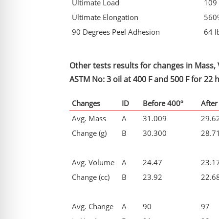
Ultimate Load
109 
Ultimate Elongation
560
90 Degrees Peel Adhesion
64 l
Other tests results for changes in Mass
ASTM No: 3 oil at 400 F and 500 F for 22 
Changes
ID
Before 400º
After
Avg. Mass
A
31.009
29.6
Change (g)
B
30.300
28.7
Avg. Volume
A
24.47
23.1
Change (cc)
B
23.92
22.6
Avg. Change
A
90
97