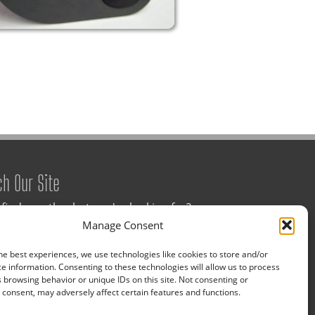
ch Our Site
 find exactly what you're looking for?
Manage Consent
a keyword below for assistance.
he best experiences, we use technologies like cookies to store and/or
e information. Consenting to these technologies will allow us to process
 browsing behavior or unique IDs on this site. Not consenting or
consent, may adversely affect certain features and functions.