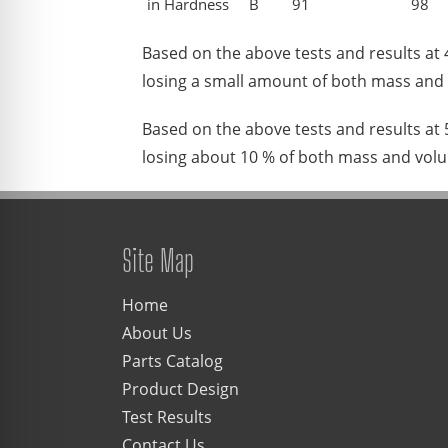
in Hardness
B
91
98
Based on the above tests and results at
losing a small amount of both mass and
Based on the above tests and results at
losing about 10 % of both mass and vol
Site Map
Home
About Us
Parts Catalog
Product Design
Test Results
Contact Us