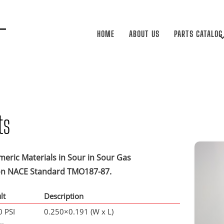
HOME
ABOUT US
PARTS CATALOG
ts
meric Materials in Sour in Sour Gas
ion NACE Standard TMO187-87.
lt
Description
 PSI
0.250×0.191 (W x L)