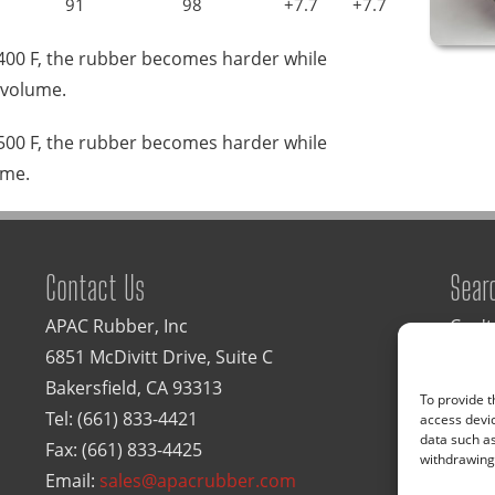
91
98
+7.7
+7.7
 400 F, the rubber becomes harder while
 volume.
 500 F, the rubber becomes harder while
ume.
Contact Us
Sear
APAC Rubber, Inc
Can't
6851 McDivitt Drive, Suite C
Type 
Bakersfield, CA 93313
To provide t
Tel:
(661) 833-4421
access devic
data such as
Fax: (661) 833-4425
withdrawing 
Email:
sales@apacrubber.com