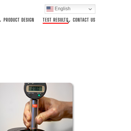
English
PRODUCT DESIGN
TEST RESULTS
CONTACT US