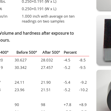
lbs.
0.250×0.191 (W x L)
%
0.250×0.191 (W x L)
bs/in
1.000 inch with average on ten
readings on two samples
, Volume and hardness after exposure to
hours.
 400º
Before 500º
After 500º
Percent
20
30.627
28.032
-4.5
-8.5
19
30.342
27.457
-5.2
-9.5
7
24.11
21.90
-5.4
-9.2
8
23.96
21.51
-5.2
-10.2
90
98
+7.8
+8.9