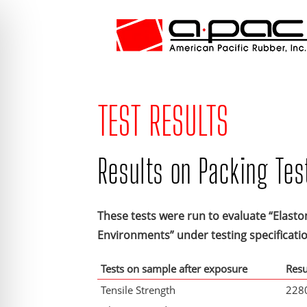
TEST RESULTS
Results on Packing Tes
These tests were run to evaluate “Elasto
Environments” under testing specificat
Tests on sample after exposure
Resu
Tensile Strength
2280