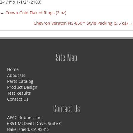
2-1/4" x 1-1/2" (2103)
← Crown Gold Flaked Rings (2 oz)
Parts
Chevron Veraton NS-850™ Style Packing (5.5 oz) →
navigation
Site Map
Home
About Us
Parts Catalog
Product Design
Test Results
Contact Us
Contact Us
APAC Rubber, Inc
6851 McDivitt Drive, Suite C
Bakersfield, CA 93313