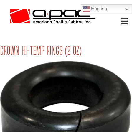
English
CROWN HI-TEMP RINGS (2 OZ)