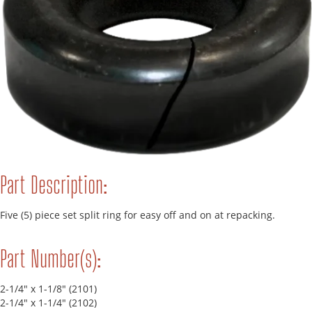
Part Description:
Five (5) piece set split ring for easy off and on at repacking.
Part Number(s):
2-1/4" x 1-1/8" (2101)
2-1/4" x 1-1/4" (2102)