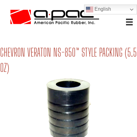
English
CHEVRON VERATON NS-850™ STYLE PACKING (5.5
OZ)