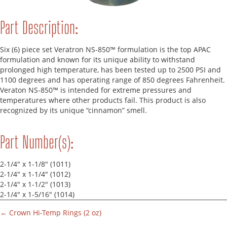
Part Description:
Six (6) piece set Veratron NS-850™ formulation is the top APAC
formulation and known for its unique ability to withstand
prolonged high temperature, has been tested up to 2500 PSI and
1100 degrees and has operating range of 850 degrees Fahrenheit.
Veraton NS-850™ is intended for extreme pressures and
temperatures where other products fail. This product is also
recognized by its unique “cinnamon” smell.
Part Number(s):
2-1/4" x 1-1/8" (1011)
2-1/4" x 1-1/4" (1012)
2-1/4" x 1-1/2" (1013)
2-1/4" x 1-5/16" (1014)
← Crown Hi-Temp Rings (2 oz)
Parts