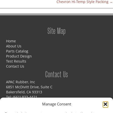
Chevron Hi-Temp Style Packing →
navigation
Site Map
Home
About Us
Parts Catalog
Product Design
Test Results
Contact Us
Contact Us
APAC Rubber, Inc
6851 McDivitt Drive, Suite C
Bakersfield, CA 93313
Tel:
(661) 833-4421
Fax: (661) 833-4425
Manage Consent
Email:
sales@apacrubber.com